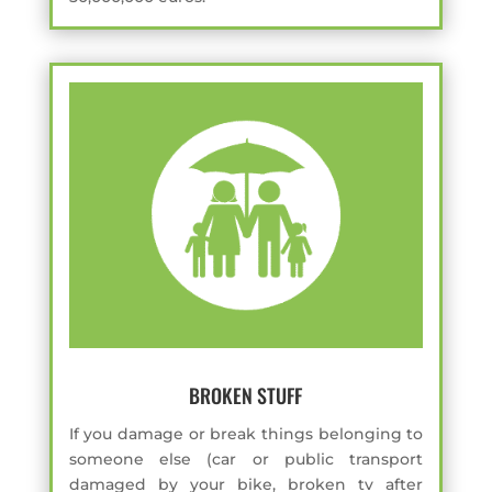
BROKEN STUFF
If you damage or break things belonging to
someone else (car or public transport
damaged by your bike, broken tv after