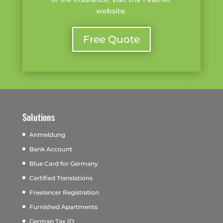
website.
Free Quote
Solutions
Anmeldung
Bank Account
Blue Card for Germany
Certified Translations
Freelancer Registration
Furnished Apartments
German Tax ID