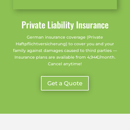
Private Liability Insurance
German insurance coverage (Private
Haftpflichtversicherung) to cover you and your
family against damages caused to third parties —
Insurance plans are available from 4,94€/month.
Cancel anytime!
Get a Quote