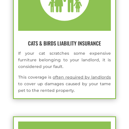
CATS & BIRDS LIABILITY INSURANCE
If your cat scratches some expensive
furniture belonging to your landlord, it is
considered your fault.
This coverage is
often required by landlords
to cover up damages caused by your tame
pet to the rented property.