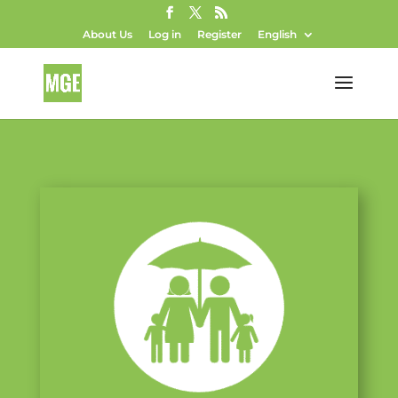
About Us
Log in
Register
English