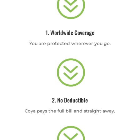
?
1. Worldwide Coverage
You are protected wherever you go.
?
2. No Deductible
Coya pays the full bill and straight away.
?