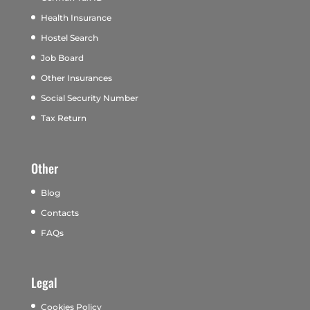
Health Insurance
Hostel Search
Job Board
Other Insurances
Social Security Number
Tax Return
Other
Blog
Contacts
FAQs
Legal
Cookies Policy