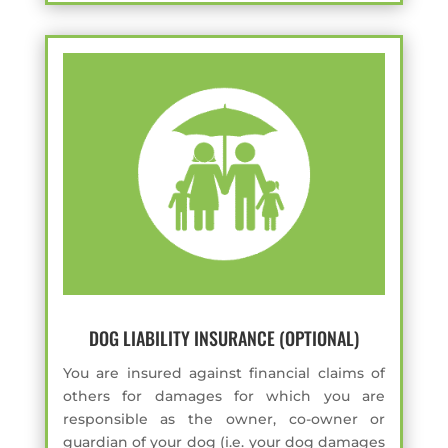
DOG LIABILITY INSURANCE (OPTIONAL)
You are insured against financial claims of
others for damages for which you are
responsible as the owner, co-owner or
guardian of your dog (i.e. your dog damages