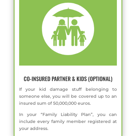
CO-INSURED PARTNER & KIDS (OPTIONAL)
If your kid damage stuff belonging to
someone else, you will be covered up to an
insured sum of 50,000,000 euros.
In your “Family Liability Plan”, you can
include every family member registered at
your address.