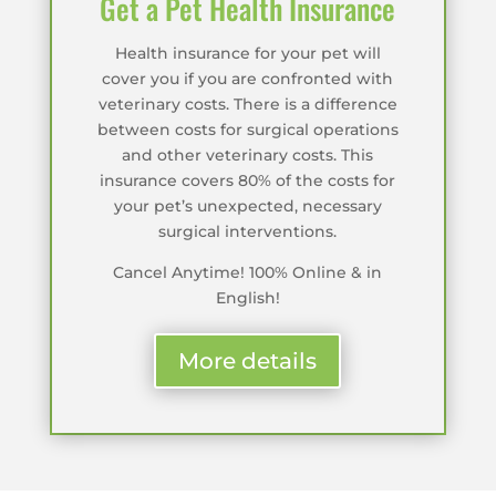
Get a Pet Health Insurance
Health insurance for your pet will
cover you if you are confronted with
veterinary costs. There is a difference
between costs for surgical operations
and other veterinary costs. This
insurance covers 80% of the costs for
your pet’s unexpected, necessary
surgical interventions.
Cancel Anytime! 100% Online & in
English!
More details