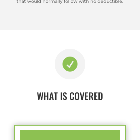
that would normally follow with no deductible.

WHAT IS COVERED