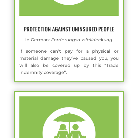
PROTECTION AGAINST UNINSURED PEOPLE
In German:
Forderungsausfalldeckung
If someone can’t pay for a physical or
material damage they’ve caused you, you
will also be covered up by this “Trade
indemnity coverage”.