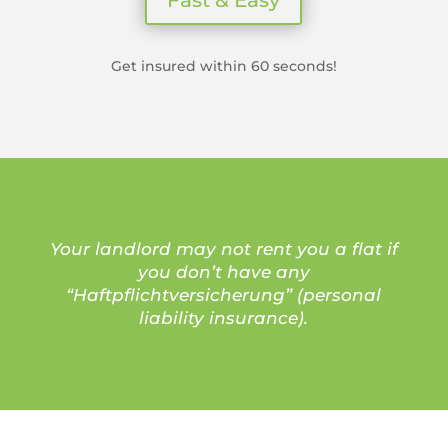
Get insured within 60 seconds!
Your landlord may not rent you a flat if
you don’t have any
“Haftpflichtversicherung” (personal
liability insurance).