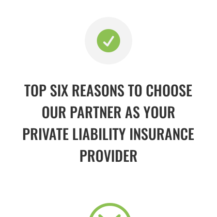

TOP SIX REASONS TO CHOOSE
OUR PARTNER AS YOUR
PRIVATE LIABILITY INSURANCE
PROVIDER