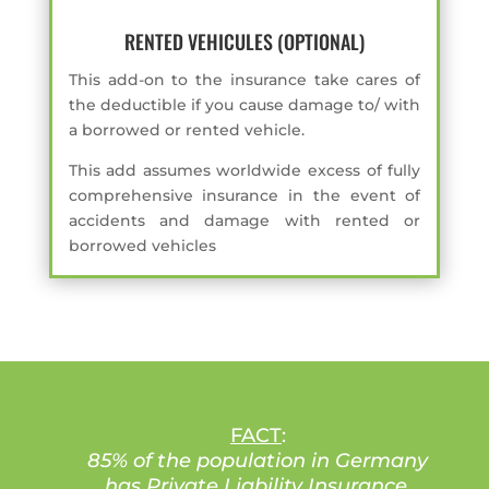
RENTED VEHICULES (OPTIONAL)
This add-on to the insurance take cares of
the deductible if you cause damage to/ with
a borrowed or rented vehicle.
This add assumes worldwide excess of fully
comprehensive insurance in the event of
accidents and damage with rented or
borrowed vehicles
FACT
:
85% of the population in Germany
has Private Liability Insurance
.