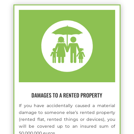
DAMAGES TO A RENTED PROPERTY
If you have accidentally caused a material
damage to someone else’s rented property
(rented flat, rented things or devices), you
will be covered up to an insured sum of
50,000,000 euros.