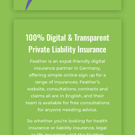
100% Digital & Transparent
Private Liability Insurance
Feather is an expat-friendly digital
insurance partner in Germany,
offering simple online sign up for a
range of insurances. Feather’s
website, consultations, contracts and
claims all are in English, and their
team is available for free consultations
for anyone needing advice.
So whether you’re looking for health
insurance or liability insurance, legal
or life insurance, visit the Feather