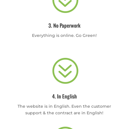
3. No Paperwork
Everything is online. Go Green!
?
4. In English
The website is in English. Even the customer
support & the contract are in English!