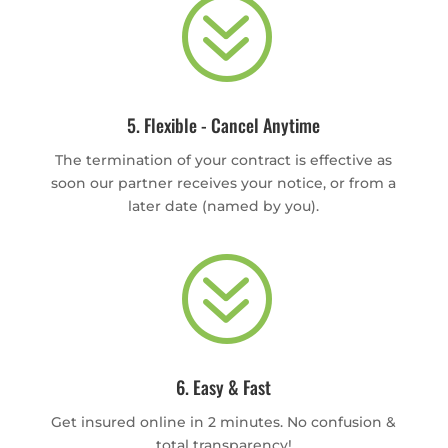
?
5. Flexible - Cancel Anytime
The termination of your contract is effective as
soon our partner receives your notice, or from a
later date (named by you).
?
6. Easy & Fast
Get insured online in 2 minutes. No confusion &
total transparency!