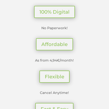
100% Digital
No Paperwork!
Affordable
As from 4,94€/month!
Flexible
Cancel Anytime!
Fast & Easy