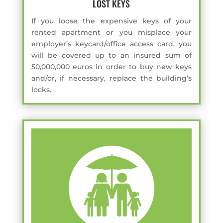
LOST KEYS
If you loose the expensive keys of your
rented apartment or you misplace your
employer’s keycard/office access card, you
will be covered up to an insured sum of
50,000,000 euros in order to buy new keys
and/or, if necessary, replace the building’s
locks.