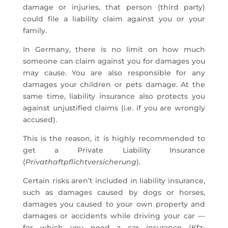
damage or injuries, that person (third party)
could file a liability claim against you or your
family.
In Germany, there is no limit on how much
someone can claim against you for damages you
may cause. You are also responsible for any
damages your children or pets damage. At the
same time, liability insurance also protects you
against unjustified claims (i.e. if you are wrongly
accused).
This is the reason, it is highly recommended to
get a Private Liability Insurance
(
Privathaftpflichtversicherung
).
Certain risks aren’t included in liability insurance,
such as damages caused by dogs or horses,
damages you caused to your own property and
damages or accidents while driving your car —
for which you need a car insurance (Kfz-