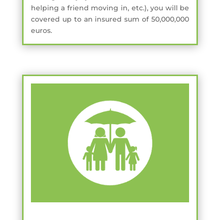
helping a friend moving in, etc.), you will be
covered up to an insured sum of 50,000,000
euros.