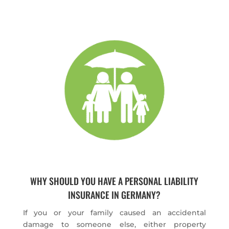
WHY SHOULD YOU HAVE A PERSONAL LIABILITY
INSURANCE IN GERMANY?
If you or your family caused an accidental
damage to someone else, either property