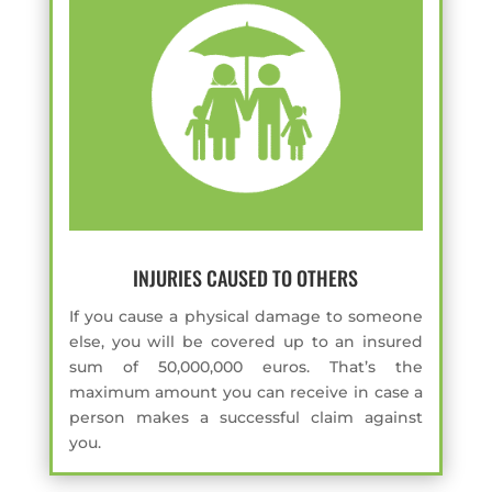
INJURIES CAUSED TO OTHERS
If you cause a physical damage to someone
else, you will be covered up to an insured
sum of 50,000,000 euros. That’s the
maximum amount you can receive in case a
person makes a successful claim against
you.