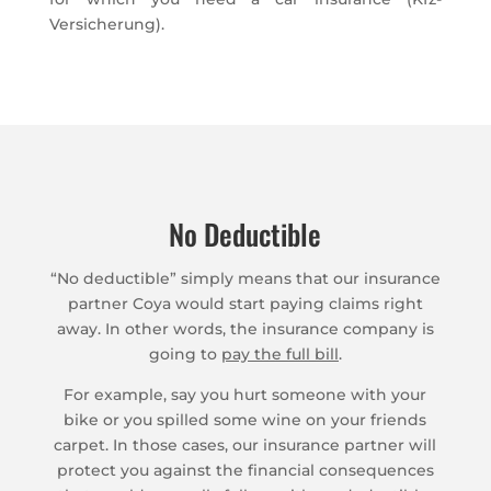
Versicherung).
No Deductible
“No deductible” simply means that our insurance
partner Coya would start paying claims right
away. In other words, the insurance company is
going to
pay the full bill
.
For example, say you hurt someone with your
bike or you spilled some wine on your friends
carpet. In those cases, our insurance partner will
protect you against the financial consequences