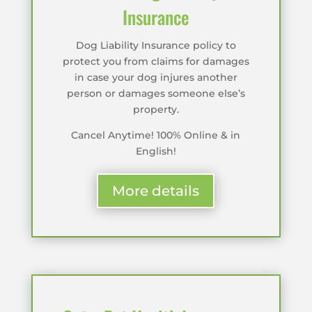
Insurance
Dog Liability Insurance policy to
protect you from claims for damages
in case your dog injures another
person or damages someone else’s
property.
Cancel Anytime! 100% Online & in
English!
More details