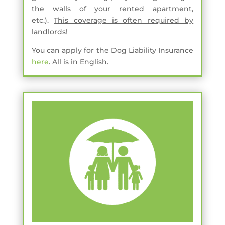
the walls of your rented apartment,
etc.).
This coverage is often required by
landlords
!
You can apply for the Dog Liability Insurance
here
. All is in English.