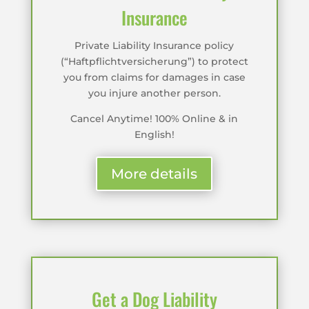
Insurance
Private Liability Insurance policy
(“Haftpflichtversicherung”) to protect
you from claims for damages in case
you injure another person.
Cancel Anytime! 100% Online & in
English!
More details
Get a Dog Liability