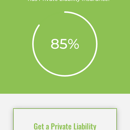
85
%
Get a Private Liability