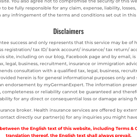
ebsite. You also agree not to compromise the security of this w
to be fully responsible for any claim, expense, liability, losses
m any infringement of the terms and conditions set out in thi
Disclaimers
 success and only represents that this service may be of hel
ss registration/ tax ID/ bank account/ insurance/ tax return/
is site, including on our blog, Facebook page and by email, is
tax, legal, business, recruitment, insurance or immigration advi
 consultation with a qualified tax, legal, business, recruit
rovided herein is for general informational purposes only and
an endorsement by myGermanExpert. The information presen
cy, completeness or reliability cannot be guaranteed and theref
lity for any direct or consequential loss or damage arising f
nce broker. Health insurance services are offered by external
contact directly our partner(s) for any inquiries you might have
y between the English text of this website, including Terms &
translation thereof, the English text shall always prevail.