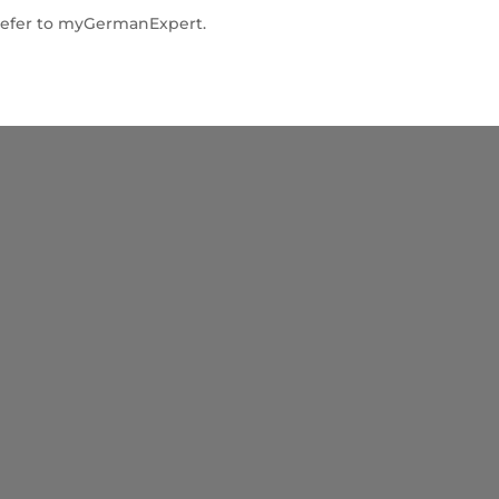
” refer to myGermanExpert.