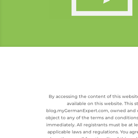
By accessing the content of this websit
available on this website. This s
blog.myGermanExpert.com, owned and op
object to any of the terms and conditions
immediately. All registrants must be at lea
applicable laws and regulations. You agr