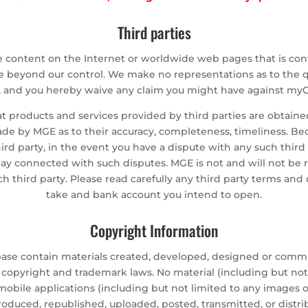
Third parties
e content on the Internet or worldwide web pages that is co
beyond our control. We make no representations as to the qualit
s, and you hereby waive any claim you might have against myG
 products and services provided by third parties are obtaine
ade by MGE as to their accuracy, completeness, timeliness. Be
rd party, in the event you have a dispute with any such thi
y way connected with such disputes. MGE is not and will not be 
 third party. Please read carefully any third party terms and 
take and bank account you intend to open.
Copyright Information
abase contain materials created, developed, designed or com
opyright and trademark laws. No material (including but not 
obile applications (including but not limited to any images o
oduced, republished, uploaded, posted, transmitted, or distr