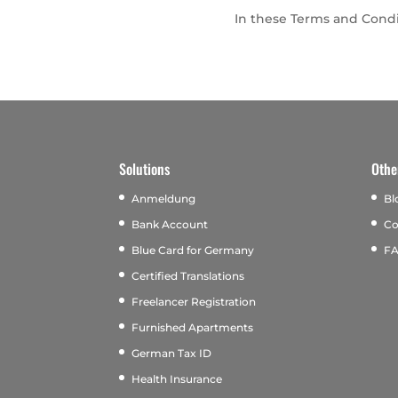
In these Terms and Condit
Solutions
Othe
Anmeldung
Bl
Bank Account
Co
Blue Card for Germany
F
Certified Translations
Freelancer Registration
Furnished Apartments
German Tax ID
Health Insurance