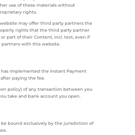
ther use of these materials without
oprietary rights.
website may offer third party partners the
perty rights that the third party partner
part of their Content, incl. text, even if
 partners with this website.
site has implemented the Instant Payment
fter paying the fee.
tion policy) of any transaction between you
e you take and bank account you open.
e bound exclusively by the jurisdiction of
ws.