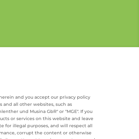
herein and you accept our privacy policy
es and all other websites, such as
nther und Musina GbR" or "MGE". If you
ucts or services on this website and leave
e for illegal purposes, and will respect all
ormance, corrupt the content or otherwise