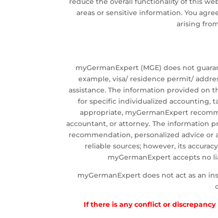
reduce the overall functionality of this w
areas or sensitive information. You agree 
arising fro
myGermanExpert (MGE) does not guarantee
example, visa/ residence permit/ addre
assistance. The information provided on th
for specific individualized accounting, 
appropriate, myGermanExpert recommends
accountant, or attorney. The information p
recommendation, personalized advice or 
reliable sources; however, its accura
myGermanExpert accepts no liabi
myGermanExpert does not act as an insura
If there is any conflict or discrepanc