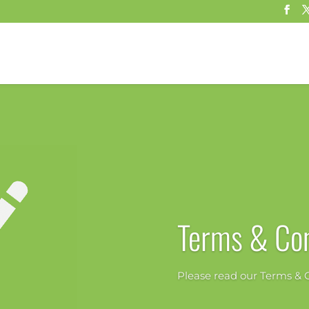
Terms & Con
Please read our Terms & C