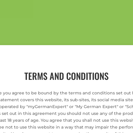
TERMS AND CONDITIONS
e you agree to be bound by the terms and conditions set out 
tatement covers this website, its sub-sites, its social media sit
erated by "myGermanExpert" or "My German Expert" or "Schle
 set out in this agreement you should not use any of the prod
st 18 years of age. You agree that you shall not use this websit
ee not to use this website in a way that may impair the perf