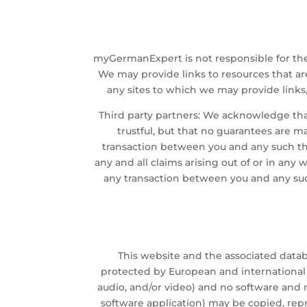
myGermanExpert is not responsible for th
We may provide links to resources that are 
any sites to which we may provide link
Third party partners: We acknowledge that
trustful, but that no guarantees are m
transaction between you and any such thi
any and all claims arising out of or in an
any transaction between you and any such
This website and the associated dat
protected by European and international c
audio, and/or video) and no software and m
software application) may be copied, repr