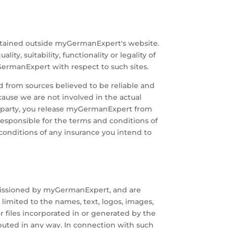
ntained outside myGermanExpert's website.
y, suitability, functionality or legality of
ermanExpert with respect to such sites.
d from sources believed to be reliable and
cause we are not involved in the actual
rd party, you release myGermanExpert from
responsible for the terms and conditions of
conditions of any insurance you intend to
missioned by myGermanExpert, and are
limited to the names, text, logos, images,
r files incorporated in or generated by the
ibuted in any way. In connection with such