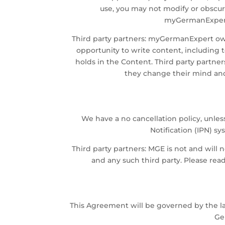
use, you may not modify or obscure
myGermanExpert's
Third party partners: myGermanExpert owns
opportunity to write content, including 
holds in the Content. Third party partner
they change their mind and 
We have a no cancellation policy, unles
Notification (IPN) 
Third party partners: MGE is not and will 
and any such third party. Please rea
This Agreement will be governed by the la
Ge