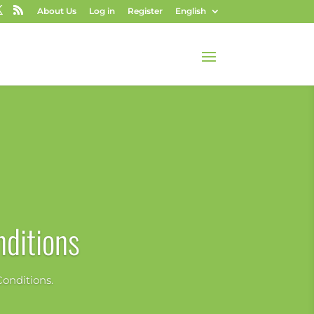
About Us
Log in
Register
English
ditions
onditions.