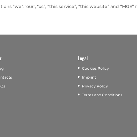
ions “we", "our", "us”, “this service”, “this website” and “MGE
r
Legal
og
Cookies Policy
ntacts
Imprint
AQs
Privacy Policy
Terms and Conditions