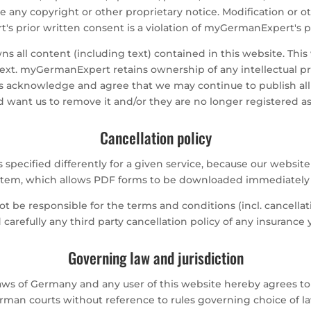
 any copyright or other proprietary notice. Modification or o
 prior written consent is a violation of myGermanExpert's pr
 all content (including text) contained in this website. This 
text. myGermanExpert retains ownership of any intellectual pro
s acknowledge and agree that we may continue to publish all or 
want us to remove it and/or they are no longer registered as
Cancellation policy
s specified differently for a given service, because our web
system, which allows PDF forms to be downloaded immediately a
not be responsible for the terms and conditions (incl. cancella
d carefully any third party cancellation policy of any insuranc
Governing law and jurisdiction
ws of Germany and any user of this website hereby agrees to b
rman courts without reference to rules governing choice of la