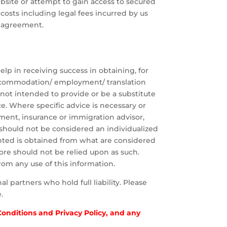
ebsite or attempt to gain access to secured
, costs including legal fees incurred by us
s agreement.
p in receiving success in obtaining, for
 accommodation/ employment/ translation
 not intended to provide or be a substitute
ce. Where specific advice is necessary or
ment, insurance or immigration advisor,
 should not be considered an individualized
ted is obtained from what are considered
ore should not be relied upon as such.
rom any use of this information.
 partners who hold full liability. Please
.
 Conditions and Privacy Policy, and any