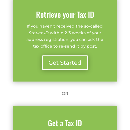
Retrieve your Tax ID
If you haven’t received the so-called
Steuer-ID
within 2-3 weeks of your
address registration, you can ask the
tax office to re-send it by post.
Get Started
OR
Get a Tax ID