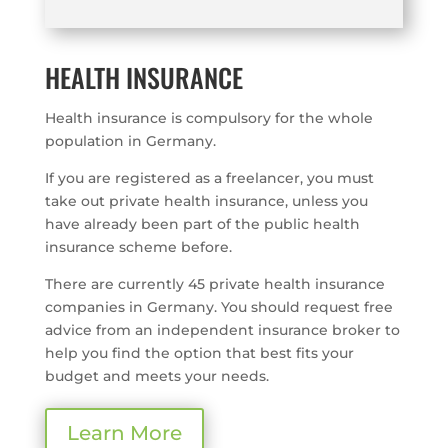
HEALTH INSURANCE
Health insurance is compulsory for the whole
population in Germany.
If you are registered as a freelancer, you must
take out private health insurance, unless you
have already been part of the public health
insurance scheme before.
There are currently 45 private health insurance
companies in Germany. You should request free
advice from an independent insurance broker to
help you find the option that best fits your
budget and meets your needs.
Learn More