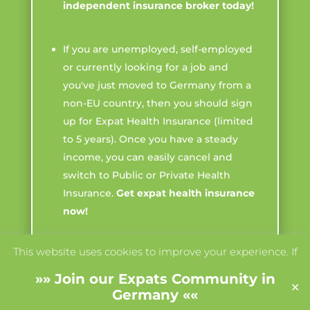
independent insurance broker today!
If you are unemployed, self-employed
or currently looking for a job and
you've just moved to Germany from a
non-EU country, then you should sign
up for Expat Health Insurance (limited
to 5 years). Once you have a steady
income, you can easily cancel and
switch to Public or Private Health
Insurance.
Get expat health insurance
now!
This website uses cookies to improve your experience. If
If you are already a freelancer working
you continue to use this site, we'll assume you agree with
in Germany with a steady income
»»
Join our Expats Community in
✕
it.
(more than 5,400€ a year), take out
Accept
Read More
Germany
««
Private Health Insurance. This is often