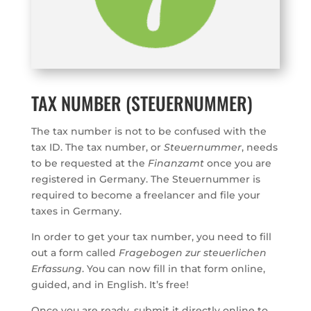
TAX NUMBER (STEUERNUMMER)
The tax number is not to be confused with the
tax ID. The tax number, or
Steuernummer
, needs
to be requested at the
Finanzamt
once you are
registered in Germany. The Steuernummer is
required to become a freelancer and file your
taxes in Germany.
In order to get your tax number, you need to fill
out a form called
Fragebogen zur steuerlichen
Erfassung
. You can now fill in that form online,
guided, and in English. It’s free!
Once you are ready, submit it directly online to