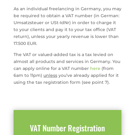
As an individual freelancing in Germany, you may
be required to obtain a VAT number (in German:
Umsatzsteuer or USt-IdNr) in order to charge it
to your clients and pay it to your tax office (VAT
return), unless your yearly revenue is lower than
17.500 EUR.
The VAT or valued-added tax is a tax levied on
almost all products and services in Germany. You
can apply online for a VAT number
here
(from
6am to 11pm)
unless
you’ve already applied for it
using the tax registration form (see point 7).
VAT Number Registration