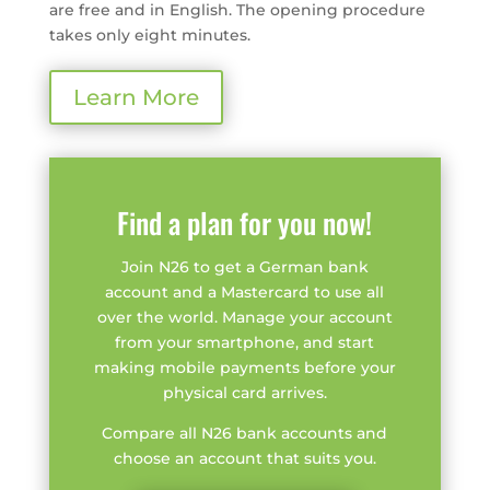
are free and in English. The opening procedure
takes only eight minutes.
Learn More
Find a plan for you now!
Join N26 to get a German bank
account and a Mastercard to use all
over the world. Manage your account
from your smartphone, and start
making mobile payments before your
physical card arrives.
Compare all N26 bank accounts and
choose an account that suits you.