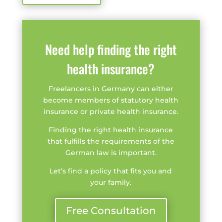
Need help finding the right
health insurance?
Freelancers in Germany can either
become members of statutory health
insurance or private health insurance.
Finding the right health insurance
that fulfills the requirements of the
German law is important.
Let’s find a policy that fits you and
your family.
Free Consultation