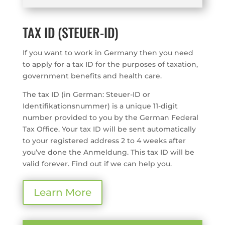
TAX ID (STEUER-ID)
If you want to work in Germany then you need
to apply for a tax ID for the purposes of taxation,
government benefits and health care.
The tax ID (in German: Steuer-ID or
Identifikationsnummer) is a unique 11-digit
number provided to you by the German Federal
Tax Office. Your tax ID will be sent automatically
to your registered address 2 to 4 weeks after
you’ve done the Anmeldung. This tax ID will be
valid forever. Find out if we can help you.
Learn More