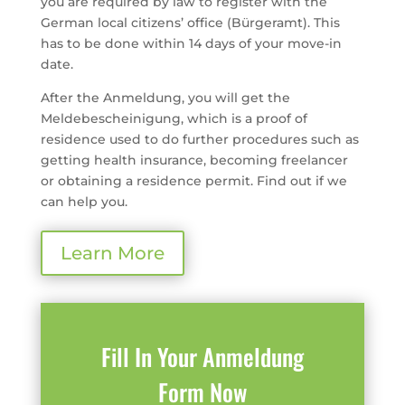
you are required by law to register with the
German local citizens’ office (Bürgeramt). This
has to be done within 14 days of your move-in
date.
After the Anmeldung, you will get the
Meldebescheinigung, which is a proof of
residence used to do further procedures such as
getting health insurance, becoming freelancer
or obtaining a residence permit. Find out if we
can help you.
Learn More
Fill In Your Anmeldung
Form Now