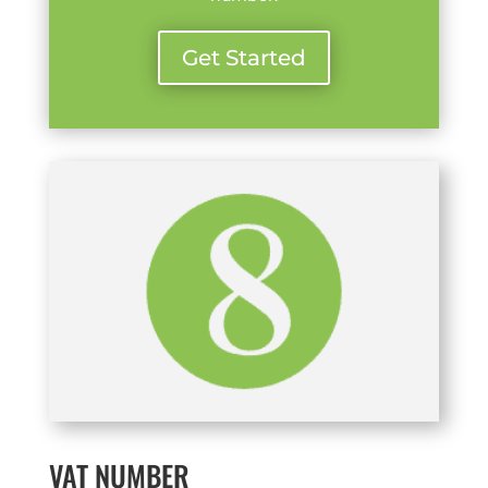
Get Started
VAT NUMBER