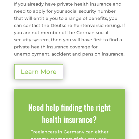
If you already have private health insurance and
need to apply for your social security number
that will entitle you to a range of benefits, you
can contact the Deutsche Rentenversicherung. If
you are not member of the German social
security system, then you will have first to find a
private health insurance coverage for
unemployment, accident and pension insurance.
Learn More
Need help finding the right
health insurance?
Freelancers in Germany can either
become members of the statutory