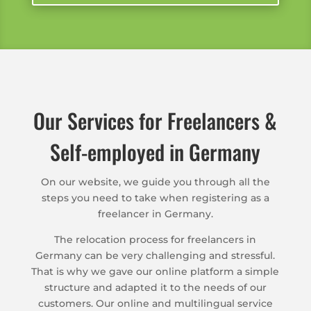
Our Services for Freelancers &
Self-employed in Germany
On our website, we guide you through all the
steps you need to take when registering as a
freelancer in Germany.
The relocation process for freelancers in
Germany can be very challenging and stressful.
That is why we gave our online platform a simple
structure and adapted it to the needs of our
customers. Our online and multilingual service