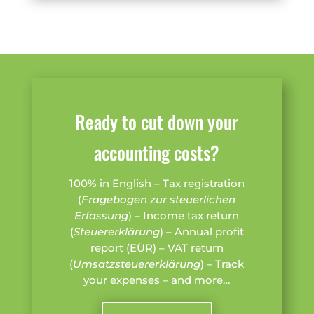
Ready to cut down your
accounting costs?
100% in English – Tax registration
(
Fragebogen zur steuerlichen
Erfassung
) – Income tax return
(
Steuererklärung
) – Annual profit
report (EÜR) – VAT return
(
Umsatzsteuererklärung
) – Track
your expenses – and more…