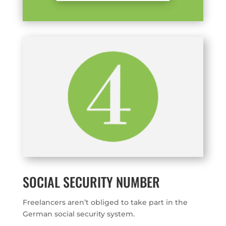
SOCIAL SECURITY NUMBER
Freelancers aren’t obliged to take part in the
German social security system.