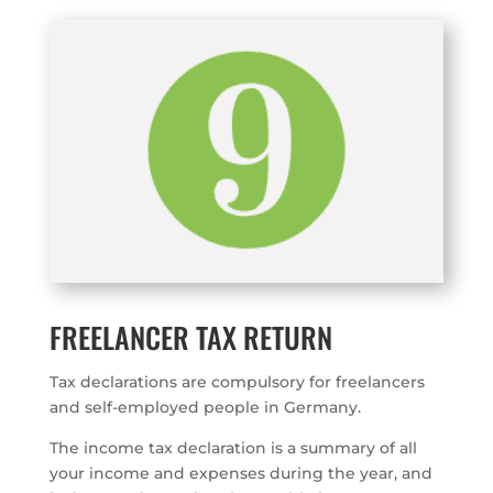
FREELANCER TAX RETURN
Tax declarations are compulsory for freelancers
and self-employed people in Germany.
The income tax declaration is a summary of all
your income and expenses during the year, and