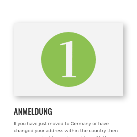
ANMELDUNG
If you have just moved to Germany or have
changed your address within the country then