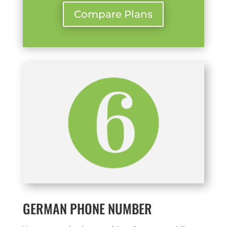
Compare Plans
GERMAN PHONE NUMBER