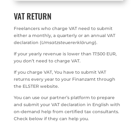
VAT RETURN
Freelancers who charge VAT need to submit
either a monthly, a quarterly or an annual VAT
declaration (
Umsatzsteuererklärung
).
If your yearly revenue is lower than 17.500 EUR,
you don’t need to charge VAT.
If you charge VAT, You have to submit VAT
returns every year to your Finanzamt through
the ELSTER website.
You can use our partner’s platform to prepare
and submit your VAT declaration in English with
on-demand help from certified tax consultants.
Check below if they can help you.