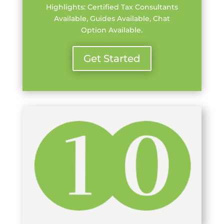
Highlights: Certified Tax Consultants
Available, Guides Available, Chat
Option Available.
Get Started