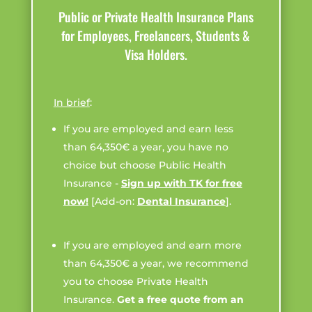
Public or Private Health Insurance Plans
for Employees, Freelancers, Students &
Visa Holders.
In brief
:
If you are employed and earn less
than 64,350€ a year, you have no
choice but choose Public Health
Insurance -
Sign up with TK for free
now!
[Add-on:
Dental Insurance
].
If you are employed and earn more
than 64,350€ a year, we recommend
you to choose Private Health
Insurance.
Get a free quote from an