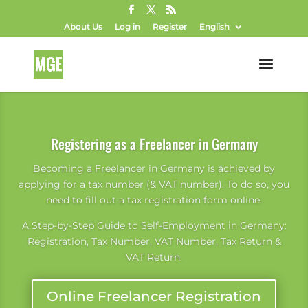
About Us
Log in
Register
English
Registering as a Freelancer in Germany
Becoming a Freelancer in Germany is achieved by
applying for a tax number (& VAT number). To do so, you
need to fill out a tax registration form online.
A Step-by-Step Guide to Self-Employment in Germany:
Registration, Tax Number, VAT Number, Tax Return &
VAT Return.
Online Freelancer Registration