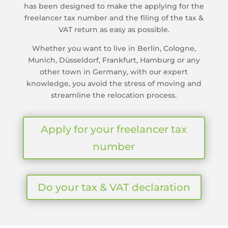
has been designed to make the applying for the
freelancer tax number and the filing of the tax &
VAT return as easy as possible.
Whether you want to live in Berlin, Cologne,
Munich, Düsseldorf, Frankfurt, Hamburg or any
other town in Germany, with our expert
knowledge, you avoid the stress of moving and
streamline the relocation process.
Apply for your freelancer tax
number
Do your tax & VAT declaration