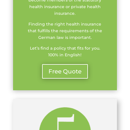
health insurance or private health
insurance.
Finding the right health insurance
that fulfills the requirements of the
German law is important.
Let’s find a policy that fits for you.
100% in English!
Free Quote