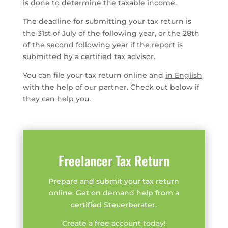
is done to determine the taxable income.
The deadline for submitting your tax return is
the 31st of July of the following year, or the 28th
of the second following year if the report is
submitted by a certified tax advisor.
You can file your tax return online and
in English
with the help of our partner. Check out below if
they can help you.
Freelancer Tax Return
Prepare and submit your tax return
online. Get on demand help from a
certified Steuerberater.
Create a free account today!