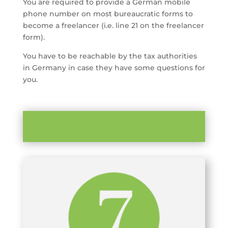
You are required to provide a German mobile
phone number on most bureaucratic forms to
become a freelancer (i.e. line 21 on the freelancer
form).
You have to be reachable by the tax authorities
in Germany in case they have some questions for
you.