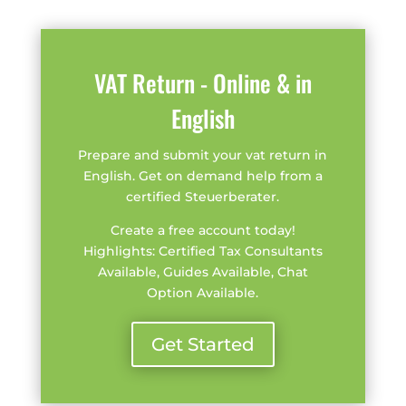
VAT Return - Online & in
English
Prepare and submit your vat return in
English. Get on demand help from a
certified Steuerberater.
Create a free account today!
Highlights: Certified Tax Consultants
Available, Guides Available, Chat
Option Available.
Get Started