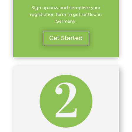
Sign up now and complete your
registration form to get settled in
Germany.
Get Started