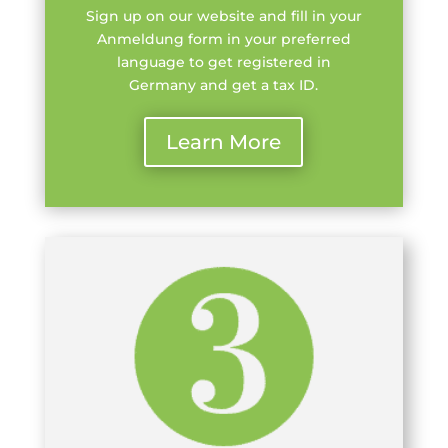
Sign up on our website and fill in your
Anmeldung form in your preferred
language to get registered in
Germany and get a tax ID.
Learn More