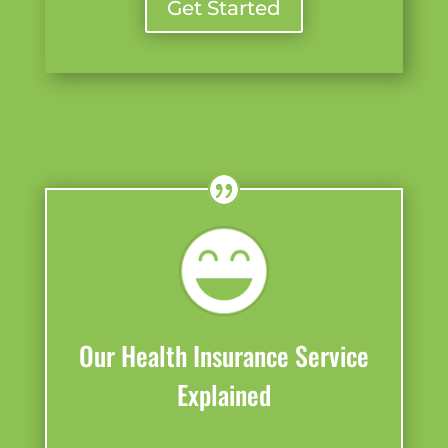
Get Started
Our Health Insurance Service
Explained