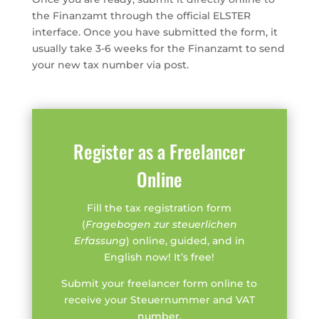
the Finanzamt through the official ELSTER
interface. Once you have submitted the form, it
usually take 3-6 weeks for the Finanzamt to send
your new tax number via post.
Register as a Freelancer
Online
Fill the tax registration form
(
Fragebogen zur steuerlichen
Erfassung
) online, guided, and in
English now! It’s free!
Submit your freelancer form online to
receive your Steuernummer and VAT
number.