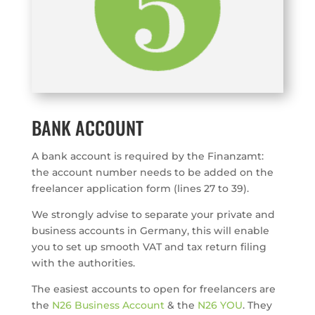
BANK ACCOUNT
A bank account is required by the Finanzamt:
the account number needs to be added on the
freelancer application form (lines 27 to 39).
We strongly advise to separate your private and
business accounts in Germany, this will enable
you to set up smooth VAT and tax return filing
with the authorities.
The easiest accounts to open for freelancers are
the
N26 Business Account
& the
N26 YOU
. They