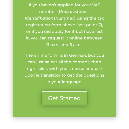
If you haven’t applied for your VAT
number (
Umsatzsteuer-
Identifikationsnummer
) using the tax
registration form above (see point 7),
or if you did apply for it but have lost
it, you can request it online between
11 p.m. and 5 a.m.
The online form is in German, but you
can just select all the content, then
right-click with your mouse and use
Google translator to get the questions
in your language.
Get Started