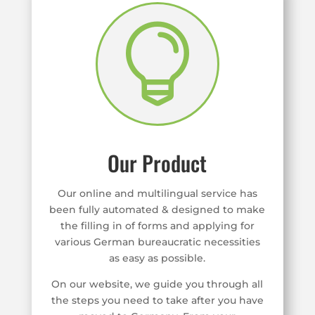

Our Product
Our online and multilingual service has
been fully automated & designed to make
the filling in of forms and applying for
various German bureaucratic necessities
as easy as possible.
On our website, we guide you through all
the steps you need to take after you have