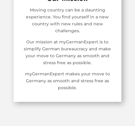
Moving country can be a daunting
experience. You find yourself in a new
country with new rules and new
challenges.
Our mission at myGermanExpert is to
simplify German bureaucracy and make
your move to Germany as smooth and
stress free as possible.
myGermanExpert makes your move to
Germany as smooth and stress free as
possible.