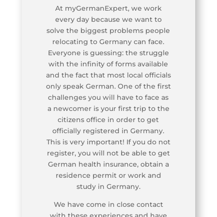
At myGermanExpert, we work
every day because we want to
solve the biggest problems people
relocating to Germany can face.
Everyone is guessing: the struggle
with the infinity of forms available
and the fact that most local officials
only speak German. One of the first
challenges you will have to face as
a newcomer is your first trip to the
citizens office in order to get
officially registered in Germany.
This is very important! If you do not
register, you will not be able to get
German health insurance, obtain a
residence permit or work and
study in Germany.
We have come in close contact
with these experiences and have