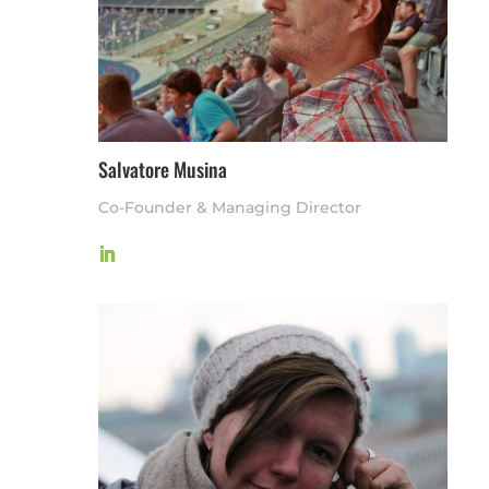
Salvatore Musina
Co-Founder & Managing Director