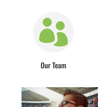

Our Team