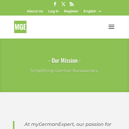
About Us
Log in
Register
English
- Our Mission -
Simplifying German Bureaucracy.
At myGermanExpert, our passion for