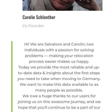
Carolin Schlenther
Co-Founder
Hi! We are Salvatore and Carolin, two
individuals with a passion for solving
problems — making your relocation
process easier makes us happy.
Today we provide the most reliable and up-
to-date data & insights about the first steps
you need to take when moving to Germany.
We want to make this data available to as
many people as possible.
We owe a huge thanks to our users for
joining us on this awesome journey, and we
hope that you’ll continue to be a part of our