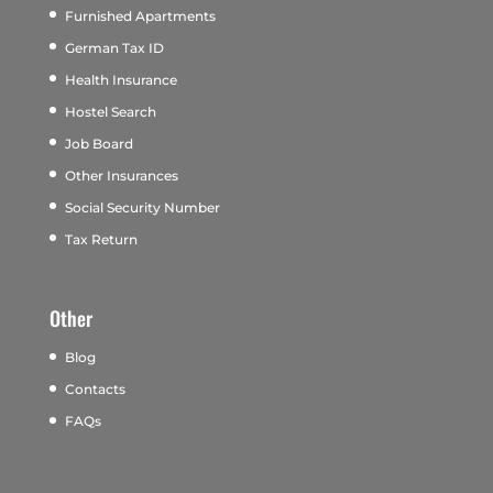
Furnished Apartments
German Tax ID
Health Insurance
Hostel Search
Job Board
Other Insurances
Social Security Number
Tax Return
Other
Blog
Contacts
FAQs