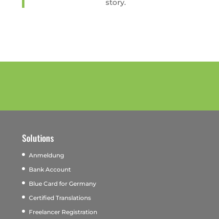
story.
Solutions
Anmeldung
Bank Account
Blue Card for Germany
Certified Translations
Freelancer Registration