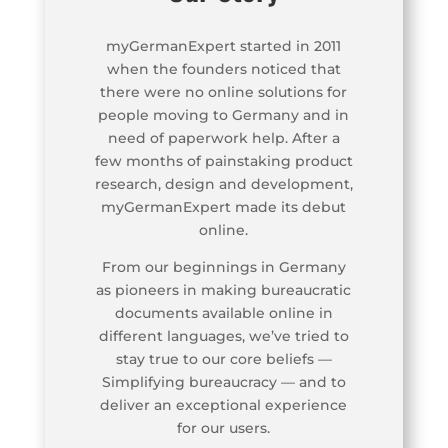
myGermanExpert started in 2011
when the founders noticed that
there were no online solutions for
people moving to Germany and in
need of paperwork help. After a
few months of painstaking product
research, design and development,
myGermanExpert made its debut
online.
From our beginnings in Germany
as pioneers in making bureaucratic
documents available online in
different languages, we’ve tried to
stay true to our core beliefs —
Simplifying bureaucracy — and to
deliver an exceptional experience
for our users.