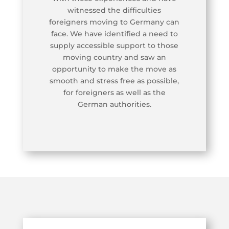
witnessed the difficulties
foreigners moving to Germany can
face. We have identified a need to
supply accessible support to those
moving country and saw an
opportunity to make the move as
smooth and stress free as possible,
for foreigners as well as the
German authorities.