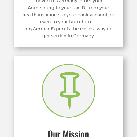
moved to Germany. From your
Anmeldung to your tax ID, from your
health insurance to your bank account, or
even to your tax return —
myGermanExpert is the easiest way to
get settled in Germany.

Our Mission