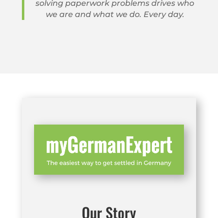
solving paperwork problems drives who
we are and what we do. Every day.
Our Story