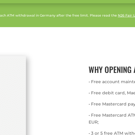
 each ATM withdrawal in Germany after the free limit. Please read the
N26 Fair U
WHY OPENING 
• Free account maint
• Free debit card, Ma
• Free Mastercard pa
• Free Mastercard AT
EUR;
• 3 or 5 free ATM wi