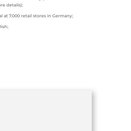
e details);
l at 7.000 retail stores in Germany;
lish;