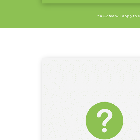
* A €2 fee will apply to