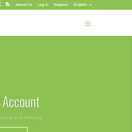
About Us
Log in
Register
English
 Account
nline in 8 minutes.