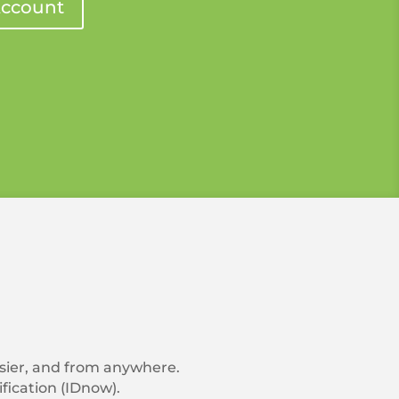
ccount
asier, and from anywhere.
fication (IDnow).