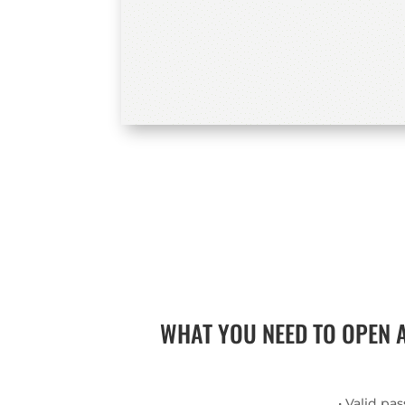
WHAT YOU NEED TO OPEN 
• Valid pa