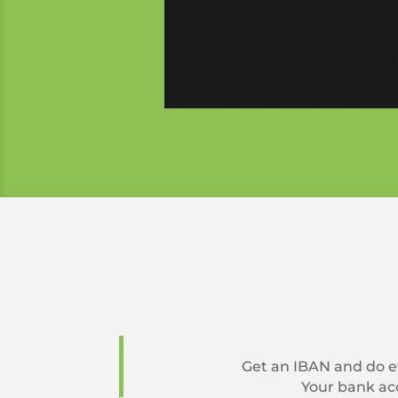
Get an IBAN and do ev
Your bank acc