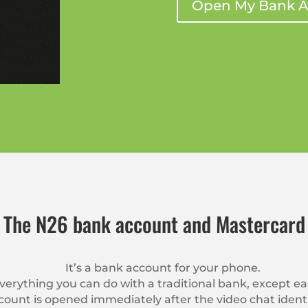
Open My Bank A
The N26 bank account and Mastercard
It’s a bank account for your phone.
erything you can do with a traditional bank, except e
ount is opened immediately after the video chat identi