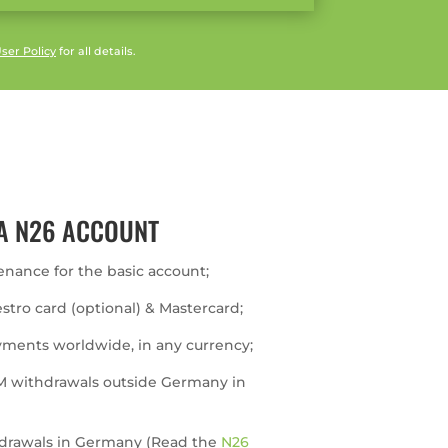
ser Policy
for all details.
A N26 ACCOUNT
enance for the basic account;
estro card (optional) & Mastercard;
yments worldwide, in any currency;
M withdrawals outside Germany in
thdrawals in Germany (Read the
N26