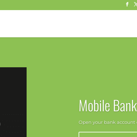
Mobile Bank
Open your bank account o