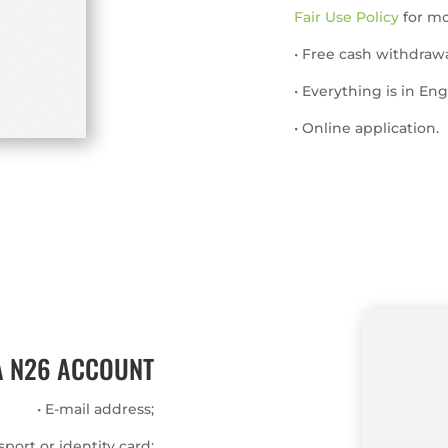
Fair Use Policy
for mor
• Free cash withdrawa
• Everything is in Eng
• Online application.
A N26 ACCOUNT
• E-mail address;
ssport or identity card;