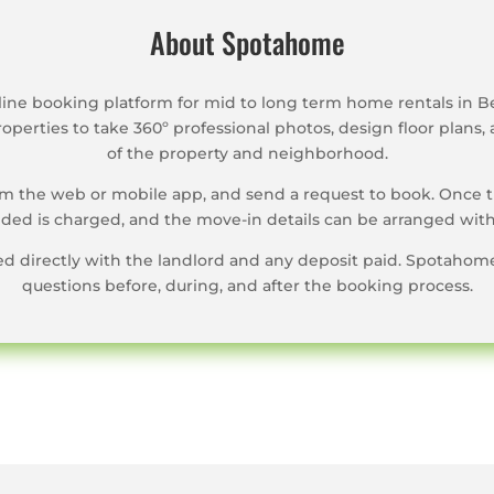
About Spotahome
ine booking platform for mid to long term home rentals in B
operties to take 360º professional photos, design floor plans, 
of the property and neighborhood.
rom the web or mobile app, and send a request to book. Once 
ed is charged, and the move-in details can be arranged with
ned directly with the landlord and any deposit paid. Spotahom
questions before, during, and after the booking process.