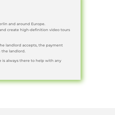
erlin and around Europe.
and create high-definition video tours
the landlord accepts, the payment
 the landlord.
e is always there to help with any