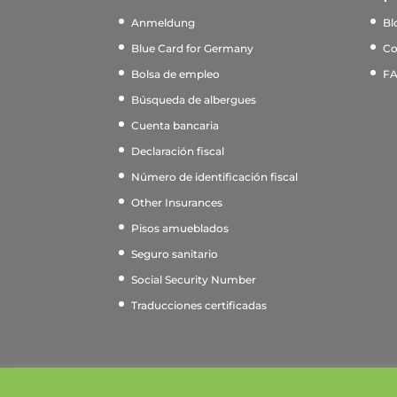
Anmeldung
Bl
Blue Card for Germany
Co
Bolsa de empleo
F
Búsqueda de albergues
Cuenta bancaria
Declaración fiscal
Número de identificación fiscal
Other Insurances
Pisos amueblados
Seguro sanitario
Social Security Number
Traducciones certificadas
This website uses cookies to improve your e
2011 - 2026 © myGermanExpert. Alle Rechte vorbehalt