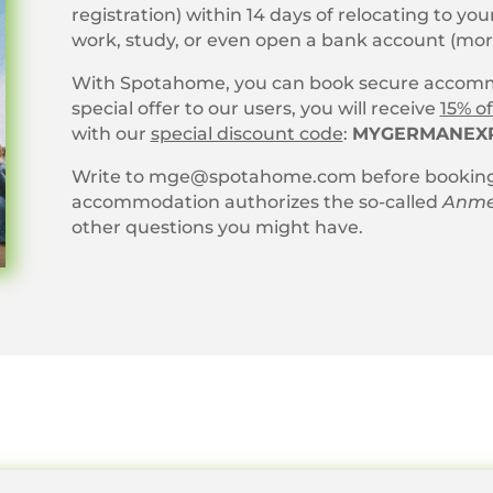
registration) within 14 days of relocating to y
work, study, or even open a bank account (mo
With Spotahome, you can book secure accommo
special offer to our users, you will receive
15% of
with our
special discount code
:
MYGERMANEX
Write to mge@spotahome.com before booking
accommodation authorizes the so-called
Anme
other questions you might have.