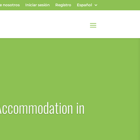
e nosotros
Iniciar sesión
Registro
Español
Accommodation in