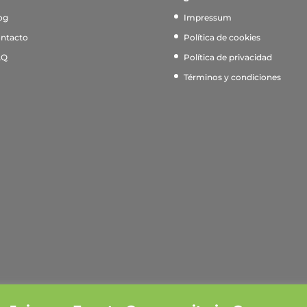
og
Impressum
ntacto
Política de cookies
AQ
Política de privacidad
Términos y condiciones
xperience. If you continue to use this site, we'll assume you 
en. [❤ Born in Berlin ❤]