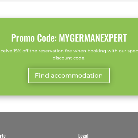
Promo Code: MYGERMANEXPERT
ceive 15% off the reservation fee when booking with our spec
discount code.
Find accommodation
rte
Legal