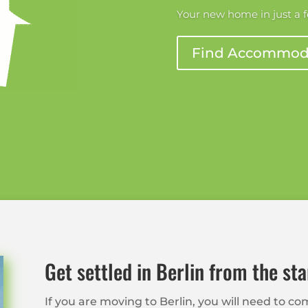
Your new home in just a 
Find Accommod
Get settled in Berlin from the sta
If you are moving to Berlin, you will need to 