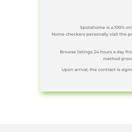
Spotahome is a 100% onl
Home checkers personally visit the pr
Browse listings 24 hours a day f
method provid
Upon arrival, the contract is sig