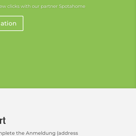
few clicks with our partner Spotahome
ation
rt
complete the Anmeldung (address