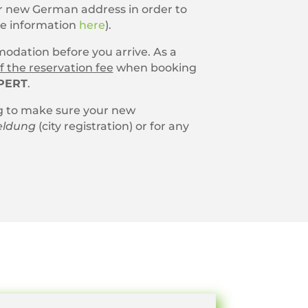
our new German address in order to
re information
here
).
dation before you arrive. As a
f the reservation fee
when booking
PERT
.
 to make sure your new
ldung
(city registration) or for any