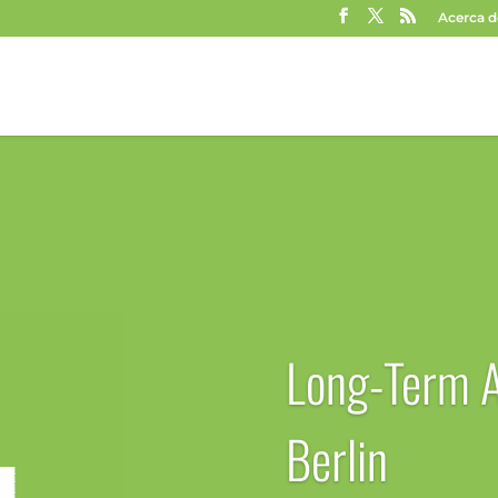
Acerca d
Long-Term 
Berlin