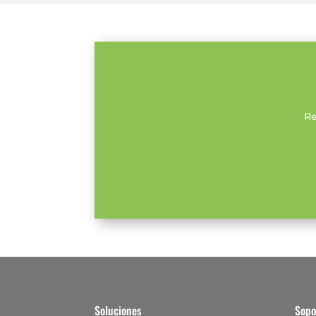
Re
Soluciones
Sopo